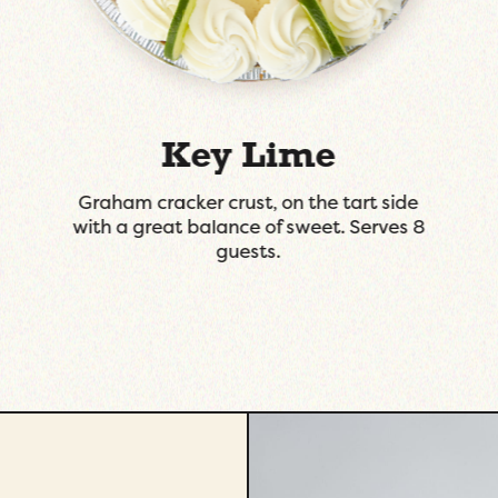
Dutch Apple
Tart fresh granny smith apples tossed in
the right amount of cinnamon and
sugar with a splash of Apple Brandy to
finish it.