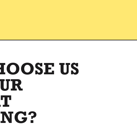
HOOSE US
OUR
RT
ING?