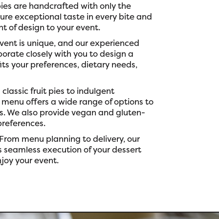
ies are handcrafted with only the
sure exceptional taste in every bite and
t of design to your event.
vent is unique, and our experienced
borate closely with you to design a
ts your preferences, dietary needs,
classic fruit pies to indulgent
 menu offers a wide range of options to
es. We also provide vegan and gluten-
preferences.
From menu planning to delivery, our
 seamless execution of your dessert
njoy your event.