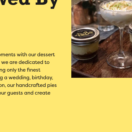
wed By
oments with our dessert
r, we are dedicated to
ng only the finest
ng a wedding, birthday,
on, our handcrafted pies
our guests and create