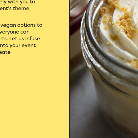
ely with you to
vent’s theme,
 vegan options to
everyone can
rts. Let us infuse
into your event
reate