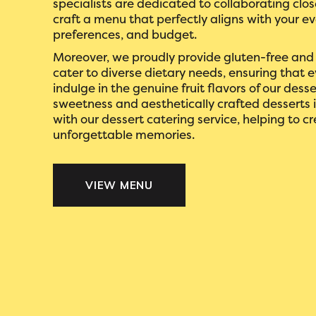
specialists are dedicated to collaborating clos
craft a menu that perfectly aligns with your e
preferences, and budget.
Moreover, we proudly provide gluten-free and
cater to diverse dietary needs, ensuring that 
indulge in the genuine fruit flavors of our desse
sweetness and aesthetically crafted desserts 
with our dessert catering service, helping to c
unforgettable memories.
VIEW MENU