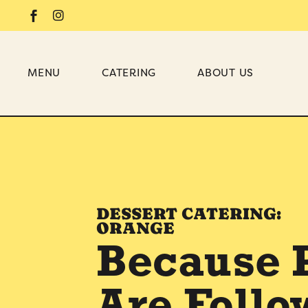
MENU
CATERING
ABOUT US
DESSERT
BRIDAL SHOWER
WEDDING
DESSERT CATERING:
BABY SHOWER
ORANGE
OFFICE
Because 
BIRTHDAY PARTY