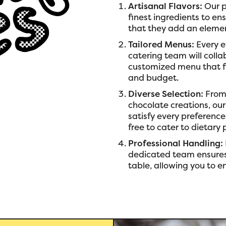
Artisanal Flavors:
Our p
finest ingredients to en
that they add an elemen
Tailored Menus:
Every e
catering team will colla
customized menu that fi
and budget.
Diverse Selection:
From 
chocolate creations, our
satisfy every preferenc
free to cater to dietary 
Professional Handling:
dedicated team ensures
table, allowing you to e