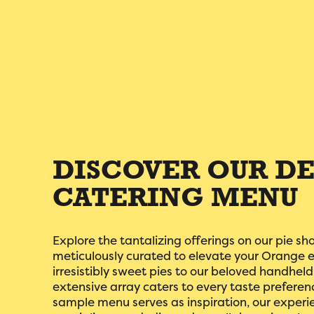
DISCOVER OUR DE
CATERING MENU
Explore the tantalizing offerings on our pie sh
meticulously curated to elevate your Orange 
irresistibly sweet pies to our beloved handhel
extensive array caters to every taste preferen
sample menu serves as inspiration, our experi