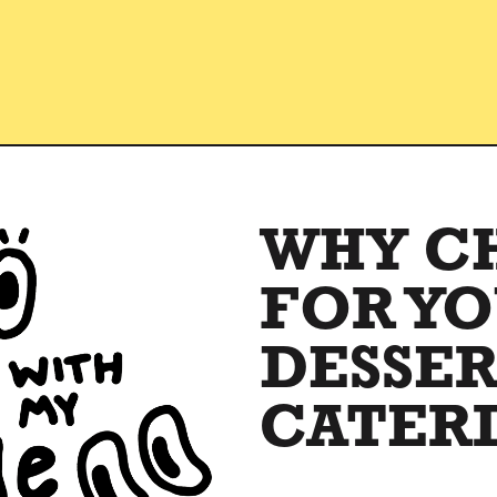
WHY C
FOR Y
DESSE
CATER