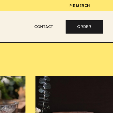
PIE MERCH
CONTACT
ORDER