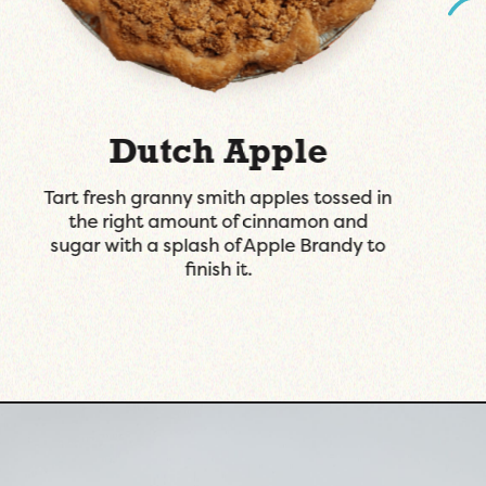
Lemon Lavender
A lemon custard in a buttery graham
cracker crust topped with lavender
infused whipped cream.