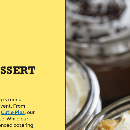
SSERT
op’s menu,
event. From
d
Cutie Pies
, our
ce. While our
enced catering