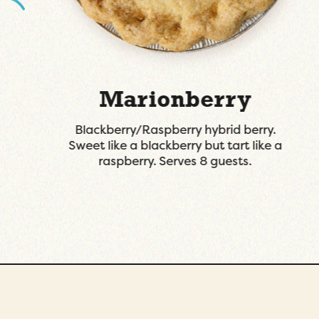
Key Lime
Graham cracker crust, on the tart side
with a great balance of sweet. Serves 8
guests.