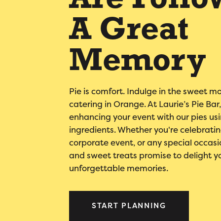
Are Follo
A Great
Memory
Pie is comfort. Indulge in the sweet m
catering in Orange. At Laurie’s Pie Ba
enhancing your event with our pies usi
ingredients. Whether you're celebrati
corporate event, or any special occasi
and sweet treats promise to delight y
unforgettable memories.
START PLANNING