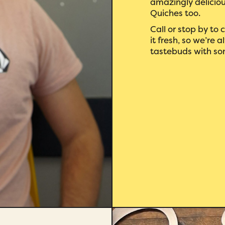
amazingly deliciou
Quiches too.
Call or stop by to
it fresh, so we’re
tastebuds with so