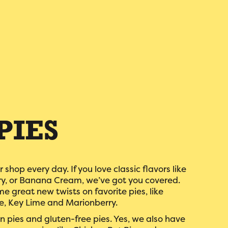
PIES
r shop every day. If you love classic flavors like
ry, or Banana Cream, we’ve got you covered.
e great new twists on favorite pies, like
, Key Lime and Marionberry.
 pies and gluten-free pies. Yes, we also have