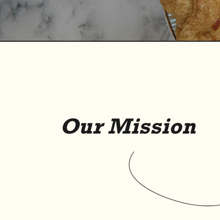
O
u
r
M
i
s
s
i
o
n