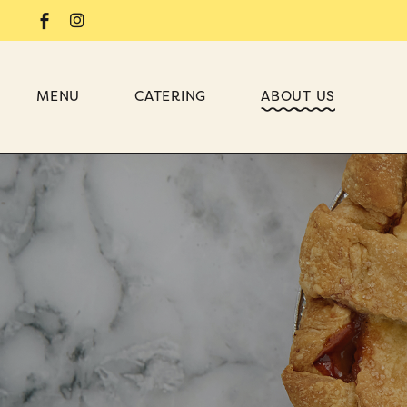
MENU
CATERING
ABOUT US
DESSERT
BRIDAL SHOWER
WEDDING
BABY SHOWER
OFFICE
BIRTHDAY PARTY