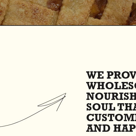
WE PROV
WHOLES
NOURIS
SOUL TH
CUSTOM
AND HAP