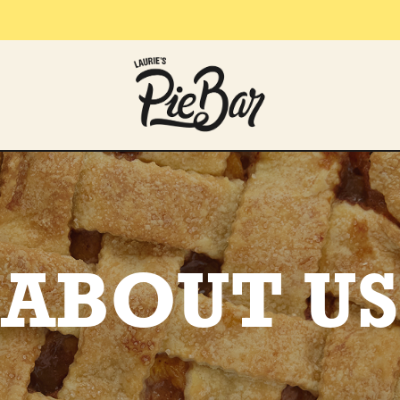
ABOUT US