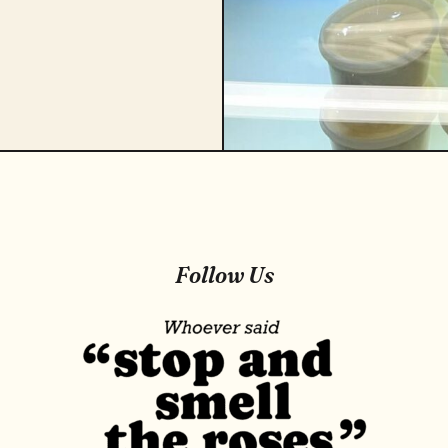
Follow Us