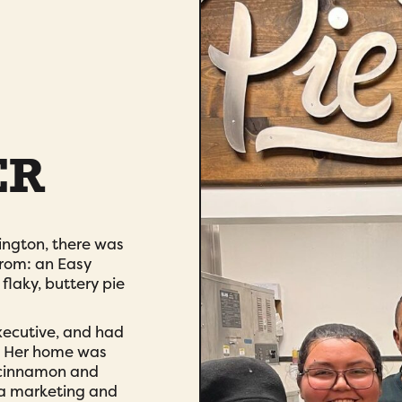
ER
ngton, there was
from: an Easy
laky, buttery pie
xecutive, and had
g. Her home was
y cinnamon and
s a marketing and