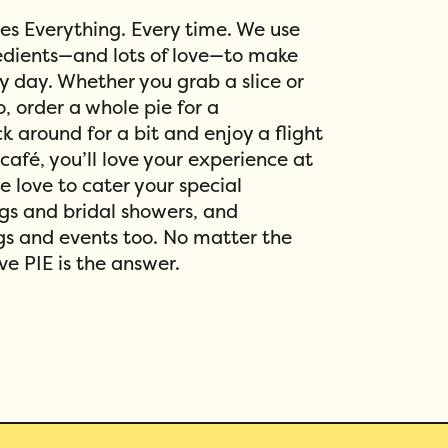
xes Everything. Every time. We use
redients—and lots of love—to make
ry day. Whether you grab a slice or
o, order a whole pie for a
ck around for a bit and enjoy a flight
 café, you’ll love your experience at
We love to cater your special
gs and bridal showers, and
s and events too. No matter the
ve PIE is the answer.