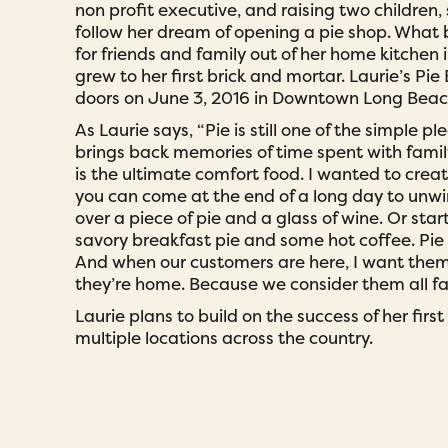
non profit executive, and raising two children,
follow her dream of opening a pie shop. What
for friends and family out of her home kitchen 
grew to her first brick and mortar. Laurie’s Pie
doors on June 3, 2016 in Downtown Long Beac
As Laurie says, “Pie is still one of the simple plea
brings back memories of time spent with famil
is the ultimate comfort food. I wanted to crea
you can come at the end of a long day to unwi
over a piece of pie and a glass of wine. Or star
savory breakfast pie and some hot coffee. Pie 
And when our customers are here, I want them t
they’re home. Because we consider them all fa
Laurie plans to build on the success of her firs
multiple locations across the country.