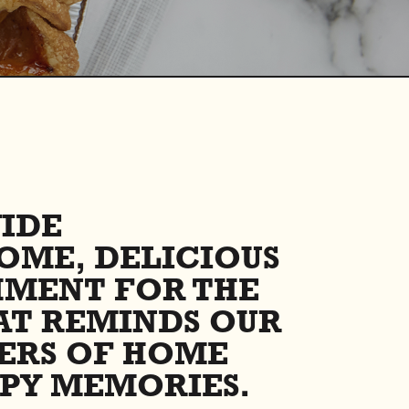
IDE
OME, DELICIOUS
HMENT FOR THE
AT REMINDS OUR
ERS OF HOME
PY MEMORIES.