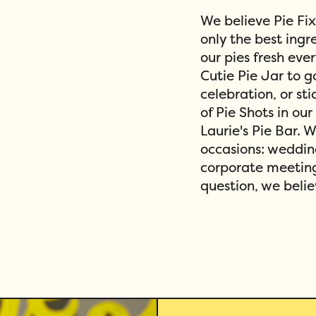
We believe Pie Fi
only the best ing
our pies fresh eve
Cutie Pie Jar to g
celebration, or sti
of Pie Shots in our
Laurie's Pie Bar. 
occasions: weddin
corporate meeting
question, we belie