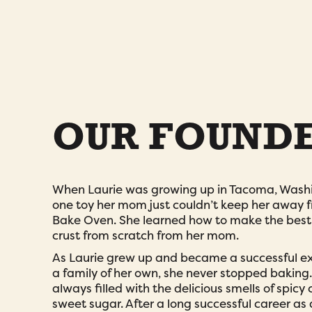
OUR FOUND
When Laurie was growing up in Tacoma, Washi
one toy her mom just couldn’t keep her away 
Bake Oven. She learned how to make the best f
crust from scratch from her mom.
As Laurie grew up and became a successful e
a family of her own, she never stopped bakin
always filled with the delicious smells of spic
sweet sugar. After a long successful career a