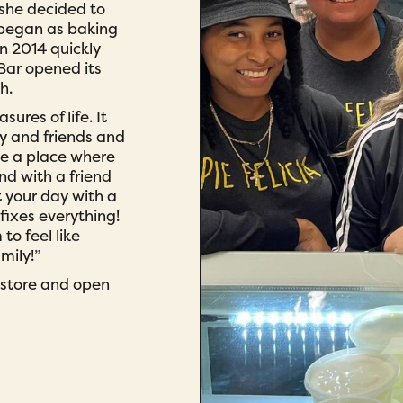
 she decided to
 began as baking
in 2014 quickly
 Bar opened its
h.
sures of life. It
y and friends and
te a place where
nd with a friend
t your day with a
fixes everything!
o feel like
mily!”
t store and open