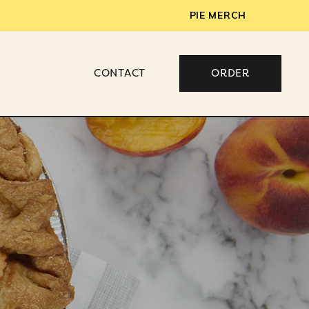
PIE MERCH
CONTACT
ORDER