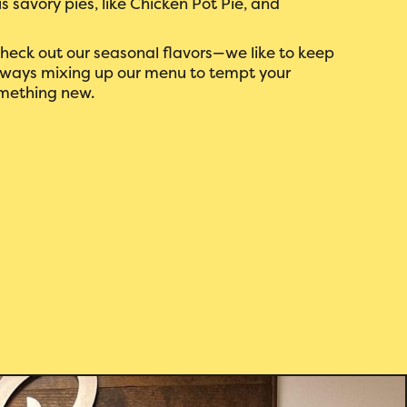
s savory pies, like Chicken Pot Pie, and
 check out our seasonal flavors—we like to keep
 always mixing up our menu to tempt your
mething new.