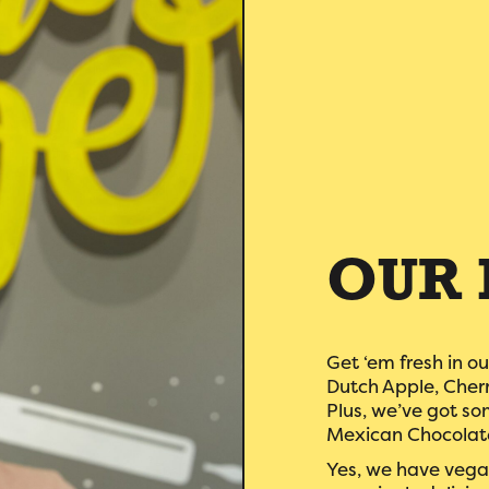
OUR 
Get ‘em fresh in ou
Dutch Apple, Cher
Plus, we’ve got som
Mexican Chocolate
Yes, we have vegan