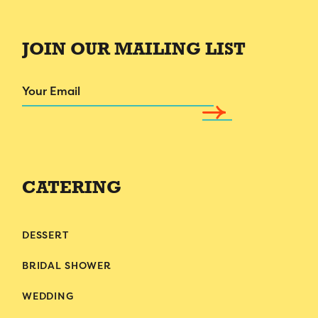
JOIN OUR MAILING LIST
Email
CATERING
DESSERT
BRIDAL SHOWER
WEDDING