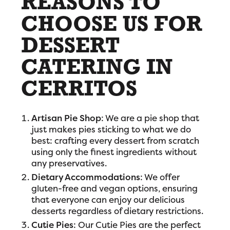
REASONS TO
CHOOSE US FOR
DESSERT
CATERING IN
CERRITOS
Artisan Pie Shop
: We are a pie shop that
just makes pies sticking to what we do
best: crafting every dessert from scratch
using only the finest ingredients without
any preservatives.
Dietary Accommodations
: We offer
gluten-free and vegan options, ensuring
that everyone can enjoy our delicious
desserts regardless of dietary restrictions.
Cutie Pies
: Our Cutie Pies are the perfect