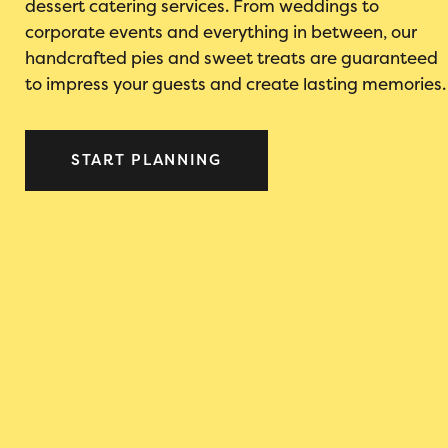
dessert catering services. From weddings to
corporate events and everything in between, our
handcrafted pies and sweet treats are guaranteed
to impress your guests and create lasting memories.
START PLANNING