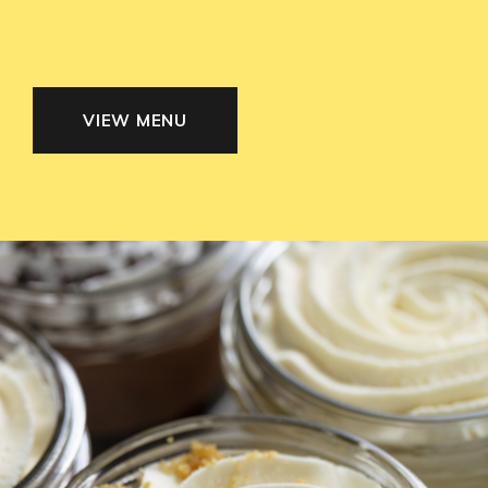
VIEW MENU