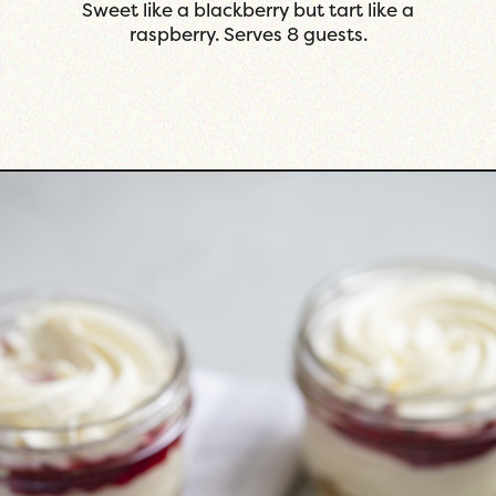
 tart like a
with a great balance of sweet.
uests.
guests.