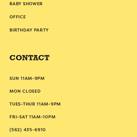
BABY SHOWER
OFFICE
BIRTHDAY PARTY
CONTACT
SUN 11AM-9PM
MON CLOSED
TUES-THUR 11AM-9PM
FRI-SAT 11AM-10PM
(562) 435-6910