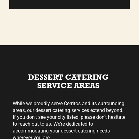
DESSERT CATERING
SERVICE AREAS
While we proudly serve Cerritos and its surrounding
areas, our dessert catering services extend beyond.
If you don’t see your city listed, please don’t hesitate
to reach out to us. We’re dedicated to
accommodating your dessert catering needs
wherever you are.