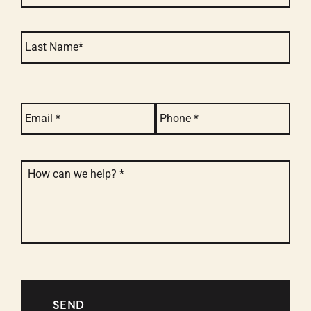
email
*
phone
*
message