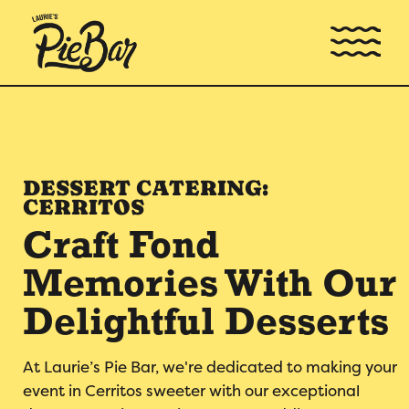
DESSERT CATERING:
CERRITOS
Craft Fond
Memories With Our
Delightful Desserts
At Laurie’s Pie Bar, we're dedicated to making your
event in Cerritos sweeter with our exceptional