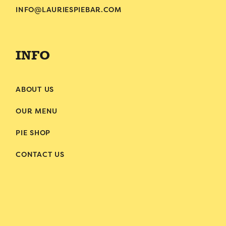
INFO@LAURIESPIEBAR.COM
INFO
ABOUT US
OUR MENU
PIE SHOP
CONTACT US