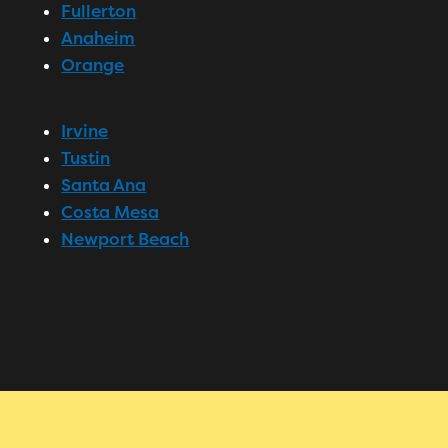
Fullerton
Anaheim
Orange
Irvine
Tustin
Santa Ana
Costa Mesa
Newport Beach