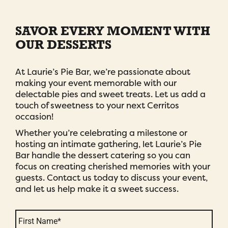
SAVOR EVERY MOMENT WITH
OUR DESSERTS
At Laurie’s Pie Bar, we’re passionate about
making your event memorable with our
delectable pies and sweet treats. Let us add a
touch of sweetness to your next Cerritos
occasion!
Whether you’re celebrating a milestone or
hosting an intimate gathering, let Laurie’s Pie
Bar handle the dessert catering so you can
focus on creating cherished memories with your
guests. Contact us today to discuss your event,
and let us help make it a sweet success.
Name
*