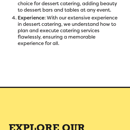
choice for dessert catering, adding beauty
to dessert bars and tables at any event.
Experience
: With our extensive experience
in dessert catering, we understand how to
plan and execute catering services
flawlessly, ensuring a memorable
experience for all.
EXPLORE OUR