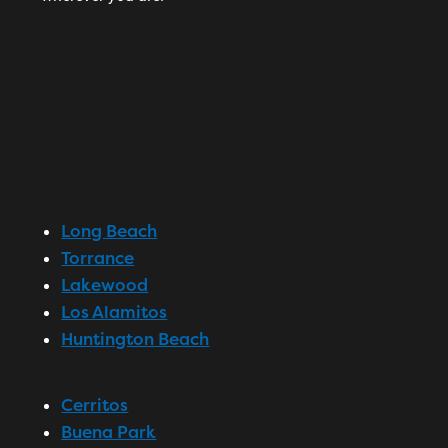
Long Beach
Torrance
Lakewood
Los Alamitos
Huntington Beach
Cerritos
Buena Park