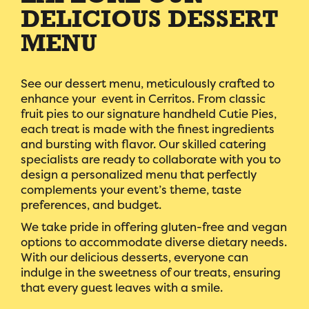
DELICIOUS DESSERT
MENU
See our dessert menu, meticulously crafted to
enhance your event in Cerritos. From classic
fruit pies to our signature handheld Cutie Pies,
each treat is made with the finest ingredients
and bursting with flavor. Our skilled catering
specialists are ready to collaborate with you to
design a personalized menu that perfectly
complements your event’s theme, taste
preferences, and budget.
We take pride in offering gluten-free and vegan
options to accommodate diverse dietary needs.
With our delicious desserts, everyone can
indulge in the sweetness of our treats, ensuring
that every guest leaves with a smile.