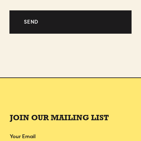
JOIN OUR MAILING LIST
Email