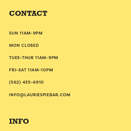
CONTACT
SUN 11AM-9PM
MON CLOSED
TUES-THUR 11AM-9PM
FRI-SAT 11AM-10PM
(562) 435-6910
INFO@LAURIESPIEBAR.COM
INFO