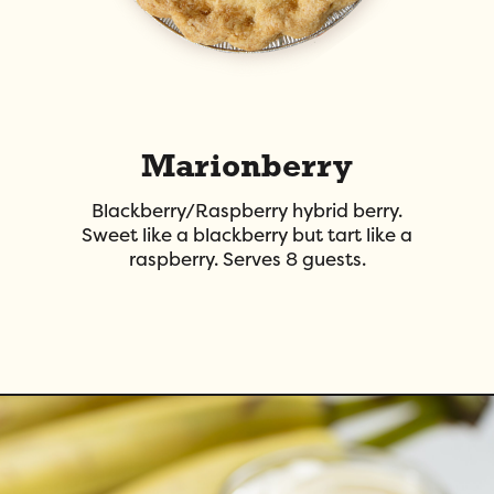
Marionberry
Blackberry/Raspberry hybrid berry.
Sweet like a blackberry but tart like a
raspberry. Serves 8 guests.