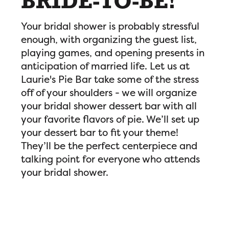
BRIDE-TO-BE!
Your bridal shower is probably stressful
enough, with organizing the guest list,
playing games, and opening presents in
anticipation of married life. Let us at
Laurie's Pie Bar take some of the stress
off of your shoulders - we will organize
your bridal shower dessert bar with all
your favorite flavors of pie. We’ll set up
your dessert bar to fit your theme!
They’ll be the perfect centerpiece and
talking point for everyone who attends
your bridal shower.