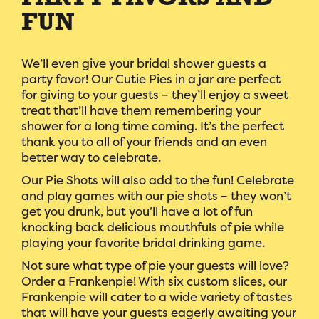
PARTY FAVORS AND
FUN
We’ll even give your bridal shower guests a
party favor! Our Cutie Pies in a jar are perfect
for giving to your guests – they’ll enjoy a sweet
treat that’ll have them remembering your
shower for a long time coming. It’s the perfect
thank you to all of your friends and an even
better way to celebrate.
Our Pie Shots will also add to the fun! Celebrate
and play games with our pie shots – they won’t
get you drunk, but you’ll have a lot of fun
knocking back delicious mouthfuls of pie while
playing your favorite bridal drinking game.
Not sure what type of pie your guests will love?
Order a Frankenpie! With six custom slices, our
Frankenpie will cater to a wide variety of tastes
that will have your guests eagerly awaiting your