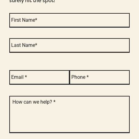
surely hit the spot!
Name
*
email
*
phone
*
message