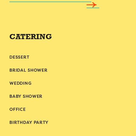
CATERING
DESSERT
BRIDAL SHOWER
WEDDING
BABY SHOWER
OFFICE
BIRTHDAY PARTY