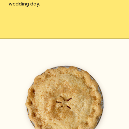
wedding day.