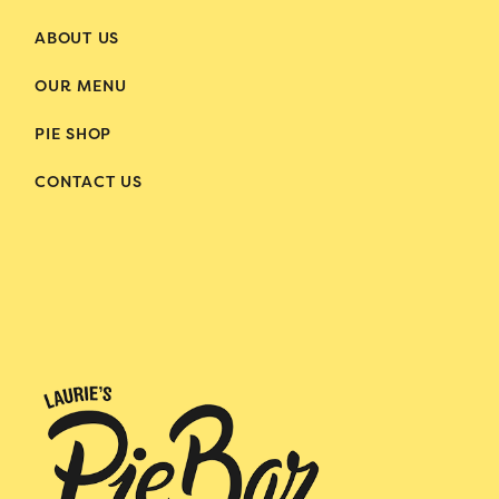
ABOUT US
OUR MENU
PIE SHOP
CONTACT US