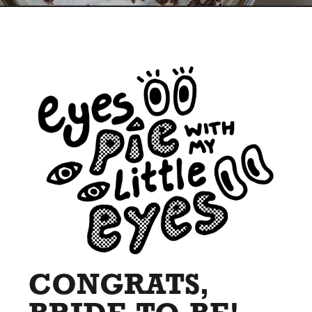
CONGRATS,