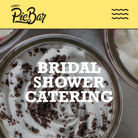
BRIDAL
SHOWER
CATERING