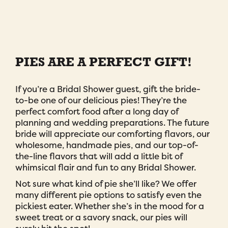
PIES ARE A PERFECT GIFT!
If you’re a Bridal Shower guest, gift the bride-
to-be one of our delicious pies! They’re the
perfect comfort food after a long day of
planning and wedding preparations. The future
bride will appreciate our comforting flavors, our
wholesome, handmade pies, and our top-of-
the-line flavors that will add a little bit of
whimsical flair and fun to any Bridal Shower.
Not sure what kind of pie she’ll like? We offer
many different pie options to satisfy even the
pickiest eater. Whether she’s in the mood for a
sweet treat or a savory snack, our pies will