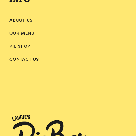
INFO
ABOUT US
OUR MENU
PIE SHOP
CONTACT US