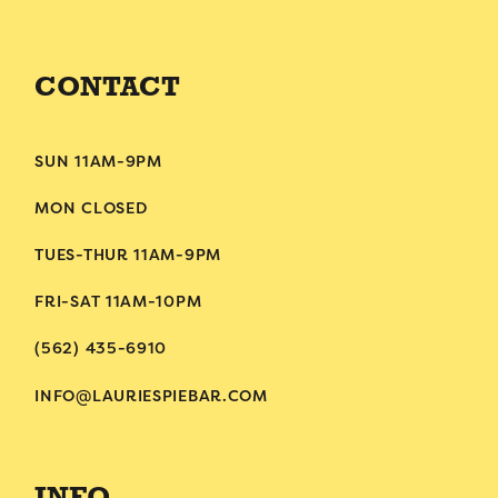
CONTACT
SUN 11AM-9PM
MON CLOSED
TUES-THUR 11AM-9PM
FRI-SAT 11AM-10PM
(562) 435-6910
INFO@LAURIESPIEBAR.COM