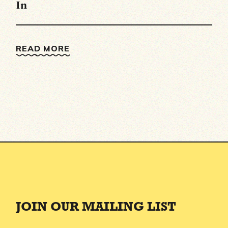
In
READ MORE
JOIN OUR MAILING LIST