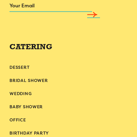
Email
CATERING
DESSERT
BRIDAL SHOWER
WEDDING
BABY SHOWER
OFFICE
BIRTHDAY PARTY