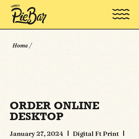
Skip
to
the
content
Home
ORDER ONLINE
DESKTOP
January 27, 2024
Digital Ft Print